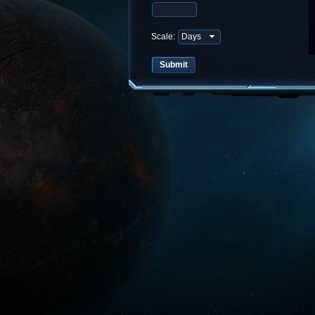
Scale: