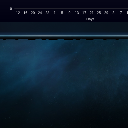
0
12
16
20
24
28
1
5
9
13
17
21
25
29
3
7
Days