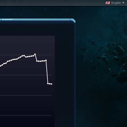
English ▼