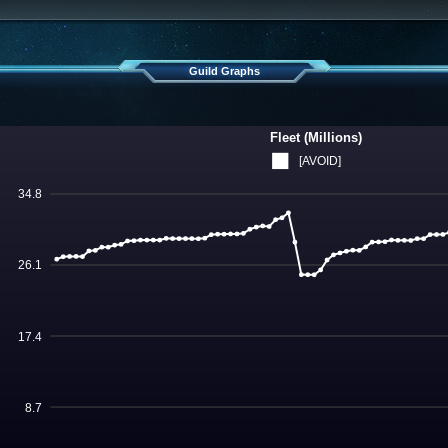
Guild Graphs
Fleet (Millions)
[AVOID]
34.8
26.1
17.4
8.7