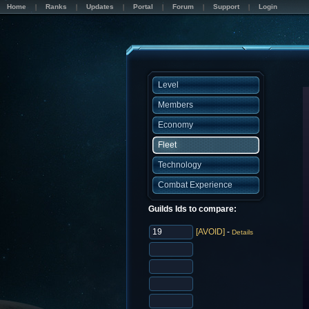
Home
Ranks
Updates
Portal
Forum
Support
Login
Level
Members
Economy
Fleet
Technology
Combat Experience
Guilds Ids to compare:
[AVOID]
-
Details