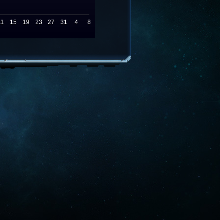
11
15
19
23
27
31
4
8