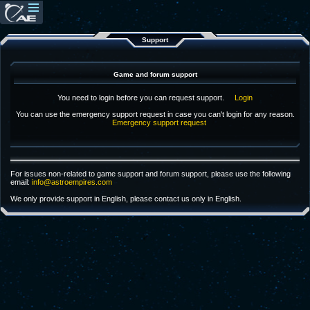
Support
Game and forum support
You need to login before you can request support.
Login
You can use the emergency support request in case you can't login for any reason.
Emergency support request
For issues non-related to game support and forum support, please use the following
email:
info@astroempires.com
We only provide support in English, please contact us only in English.