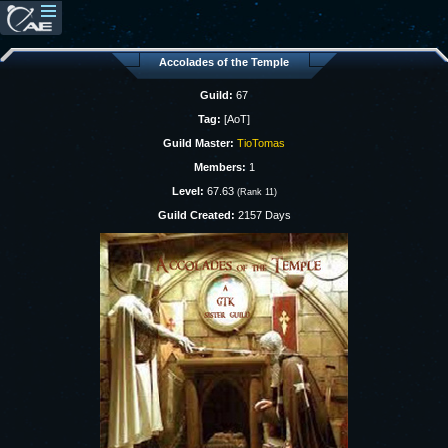
Accolades of the Temple
Guild:
67
Tag:
[AoT]
Guild Master:
TioTomas
Members:
1
Level:
67.63
(Rank 11)
Guild Created:
2157 Days