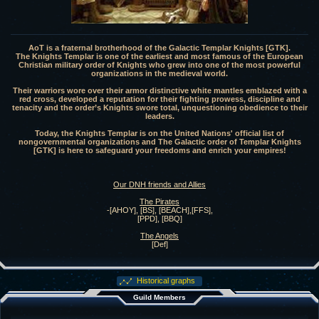
AoT is a fraternal brotherhood of the Galactic Templar Knights [GTK].
The Knights Templar is one of the earliest and most famous of the European
Christian military order of Knights who grew into one of the most powerful
organizations in the medieval world.
Their warriors wore over their armor distinctive white mantles emblazed with a
red cross, developed a reputation for their fighting prowess, discipline and
tenacity and the order’s Knights swore total, unquestioning obedience to their
leaders.
Today, the Knights Templar is on the United Nations' official list of
nongovernmental organizations and The Galactic order of Templar Knights
[GTK] is here to safeguard your freedoms and enrich your empires!
Our DNH friends and Allies
The Pirates
-[AHOY], [BS], [BEACH],[FFS],
[PPD], [BBQ]
The Angels
[Def]
Historical graphs
Guild Members