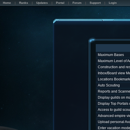
Home
Ranks
Updates
Portal
Forum
Support
Login
Maximum Bases
Maximum Level of A
Construction and r
Inbox/Board view M
Locations Bookmark
Auto Scouting
Reports and Scanne
Display guilds on m
Display Top Portals
Access to guild sco
Advanced empire v
Upload personal Ava
Enter vacation mod