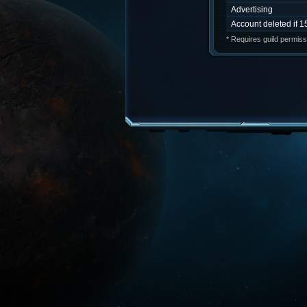
Advertising
Account deleted if 1
* Requires guild permiss