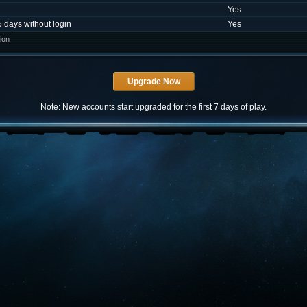
Yes
5 days without login
Yes
ion
Note: New accounts start upgraded for the first 7 days of play.