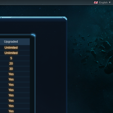
English ▼
Upgraded
Unlimited
Unlimited
5
20
30
Yes
Yes
Yes
Yes
Yes
Yes
Yes
Yes