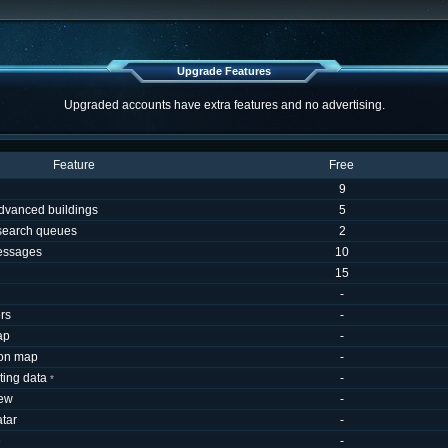
Upgrade Features
Upgraded accounts have extra features and no advertising.
Feature
Free
9
dvanced buildings
5
esearch queues
2
essages
10
15
-
rs
-
ap
-
 on map
-
uting data
-
*
iew
-
tar
-
e
-