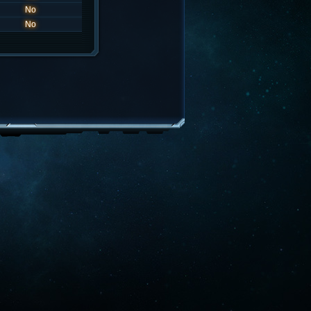
No
No