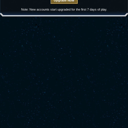
Note: New accounts start upgraded for the first 7 days of play.