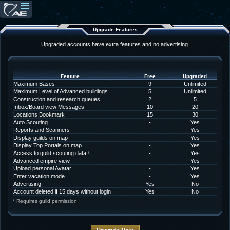
Upgrade Features
Upgraded accounts have extra features and no advertising.
Feature
Free
Upgraded
Maximum Bases
9
Unlimited
Maximum Level of Advanced buildings
5
Unlimited
Construction and research queues
2
5
Inbox/Board view Messages
10
20
Locations Bookmark
15
30
Auto Scouting
-
Yes
Reports and Scanners
-
Yes
Display guilds on map
-
Yes
Display Top Portals on map
-
Yes
Access to guild scouting data
-
Yes
*
Advanced empire view
-
Yes
Upload personal Avatar
-
Yes
Enter vacation mode
-
Yes
Advertising
Yes
No
Account deleted if 15 days without login
Yes
No
* Requires guild permission