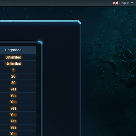
English ▼
Upgraded
Unlimited
Unlimited
5
20
30
Yes
Yes
Yes
Yes
Yes
Yes
Yes
Yes