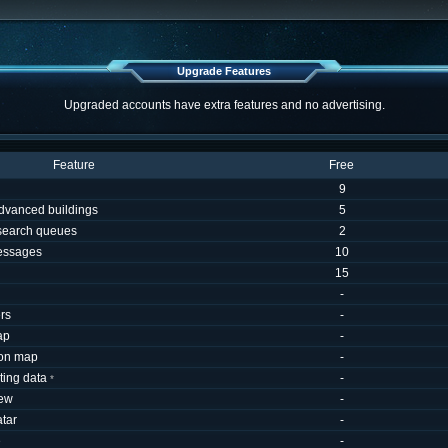
Upgrade Features
Upgraded accounts have extra features and no advertising.
Feature
Free
9
dvanced buildings
5
esearch queues
2
essages
10
15
-
rs
-
ap
-
 on map
-
uting data
-
*
iew
-
tar
-
e
-