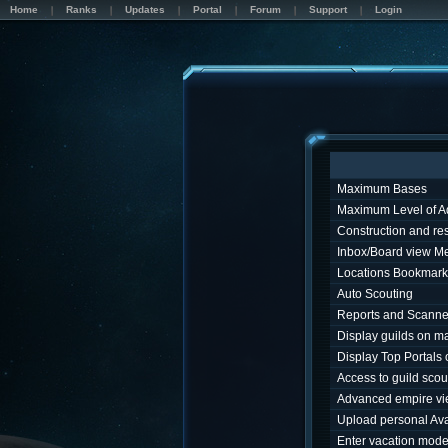
Home
Ranks
Updates
Portal
Forum
Support
Login
Maximum Bases
Maximum Level of A
Construction and r
Inbox/Board view M
Locations Bookmark
Auto Scouting
Reports and Scanne
Display guilds on m
Display Top Portals
Access to guild sco
Advanced empire v
Upload personal Ava
Enter vacation mod