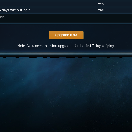
Yes
5 days without login
Yes
ion
Note: New accounts start upgraded for the first 7 days of play.