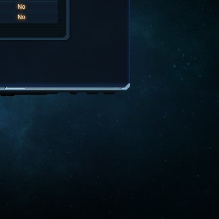
No
No