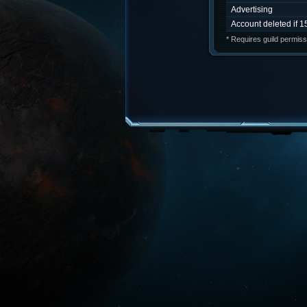
Advertising
Account deleted if 1
* Requires guild permiss