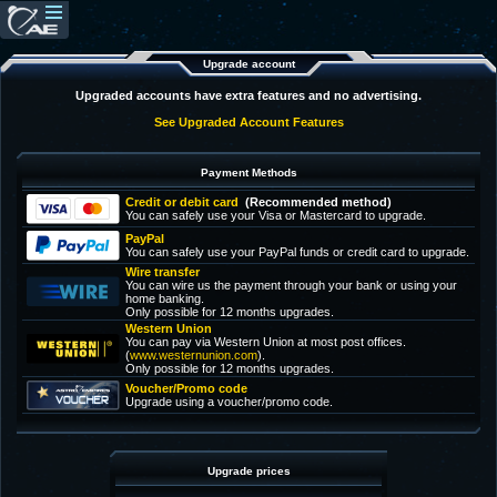
Upgrade account
Upgraded accounts have extra features and no advertising.
See Upgraded Account Features
Payment Methods
Credit or debit card
(Recommended method)
You can safely use your Visa or Mastercard to upgrade.
PayPal
You can safely use your PayPal funds or credit card to upgrade.
Wire transfer
You can wire us the payment through your bank or using your
home banking.
Only possible for 12 months upgrades.
Western Union
You can pay via Western Union at most post offices.
(
www.westernunion.com
).
Only possible for 12 months upgrades.
Voucher/Promo code
Upgrade using a voucher/promo code.
Upgrade prices