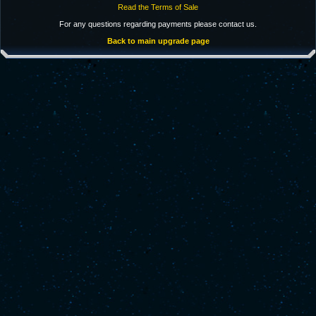
Read the Terms of Sale
For any questions regarding payments please contact us.
Back to main upgrade page