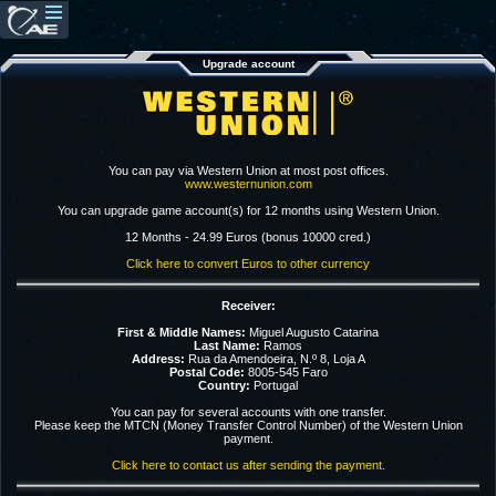
Upgrade account
You can pay via Western Union at most post offices.
www.westernunion.com
You can upgrade game account(s) for 12 months using Western Union.
12 Months - 24.99 Euros (bonus 10000 cred.)
Click here to convert Euros to other currency
Receiver:
First & Middle Names:
Miguel Augusto Catarina
Last Name:
Ramos
Address:
Rua da Amendoeira, N.º 8, Loja A
Postal Code:
8005-545 Faro
Country:
Portugal
You can pay for several accounts with one transfer.
Please keep the MTCN (Money Transfer Control Number) of the Western Union
payment.
Click here to contact us after sending the payment.