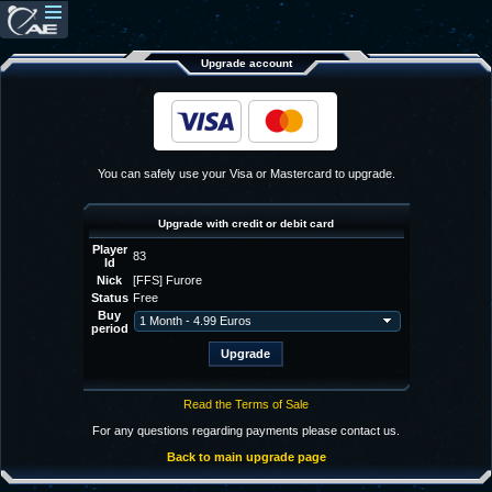
Upgrade account
You can safely use your Visa or Mastercard to upgrade.
Upgrade with credit or debit card
Player
83
Id
Nick
[FFS] Furore
Status
Free
Buy
period
Read the Terms of Sale
For any questions regarding payments please contact us.
Back to main upgrade page