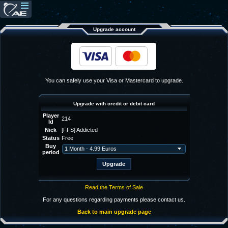
Upgrade account
You can safely use your Visa or Mastercard to upgrade.
Upgrade with credit or debit card
Player
214
Id
Nick
[FFS] Addicted
Status
Free
Buy
period
Read the Terms of Sale
For any questions regarding payments please contact us.
Back to main upgrade page