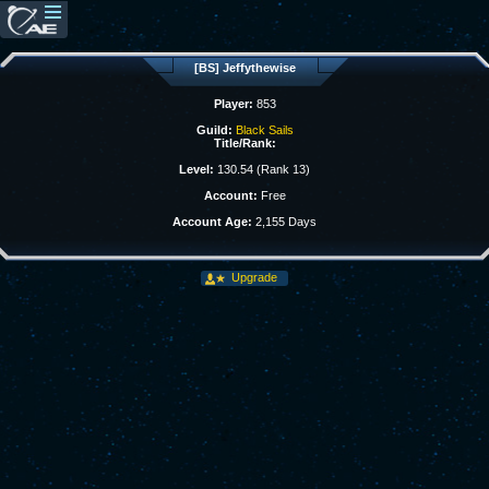
[BS] Jeffythewise
Player:
853
Guild:
Black Sails
Title/Rank:
Level:
130.54 (Rank 13)
Account:
Free
Account Age:
2,155 Days
Upgrade