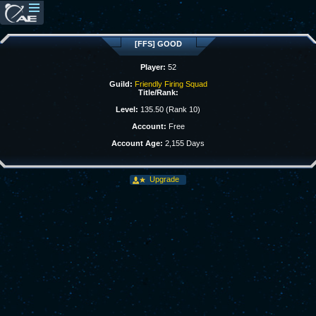
[FFS] GOOD
Player:
52
Guild:
Friendly Firing Squad
Title/Rank:
Level:
135.50 (Rank 10)
Account:
Free
Account Age:
2,155 Days
Upgrade