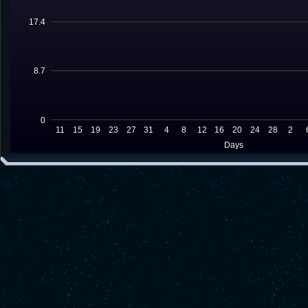
17.4
8.7
0
11
15
19
23
27
31
4
8
12
16
20
24
28
2
Days