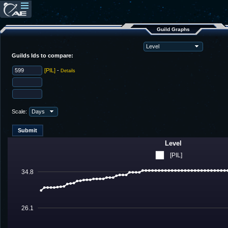
Guild Graphs
Guilds Ids to compare:
[PIL]
-
Details
Scale:
Level
[PIL]
34.8
26.1