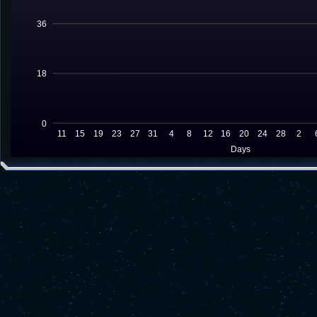
36
18
0
11
15
19
23
27
31
4
8
12
16
20
24
28
2
Days