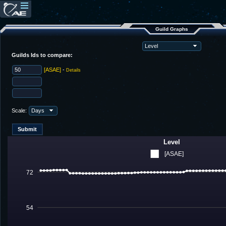
Guild Graphs
Guilds Ids to compare:
[ASAE]
-
Details
Scale:
Level
[ASAE]
72
54