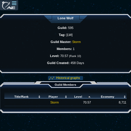
Lone Wolf
Guild:
595
Tag:
[LW]
Guild Master:
Storm
Members:
1
Level:
70.57
(Rank 10)
Guild Created:
458 Days
Historical graphs
Guild Members
Title/Rank
Player
Level
Economy
Storm
70.57
8,711