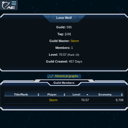
Lone Wolf
Guild:
595
Tag:
[LW]
Guild Master:
Storm
Members:
1
Level:
70.57
(Rank 10)
Guild Created:
457 Days
Historical graphs
Guild Members
Title/Rank
Player
Level
Economy
Storm
70.57
8,708